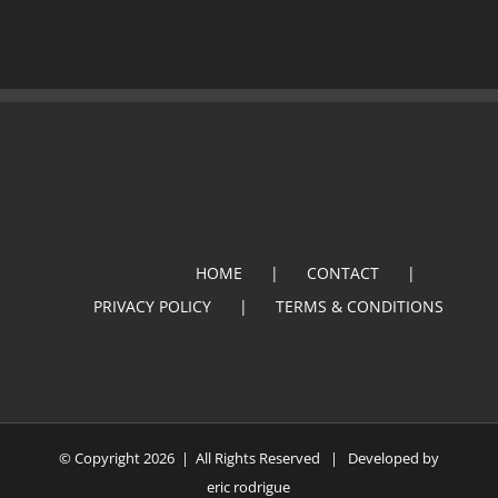
HOME
CONTACT
PRIVACY POLICY
TERMS & CONDITIONS
© Copyright
2026 | All Rights Reserved | Developed by
eric rodrigue